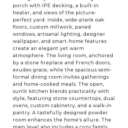
porch with IPE decking, a built-in
heater, and views of the picture-
perfect yard. Inside, wide-plank oak
floors, custom millwork, paned
windows, artisanal lighting, designer
wallpaper, and smart-home features
create an elegant yet warm
atmosphere. The living room, anchored
by a stone fireplace and French doors,
exudes grace, while the spacious semi-
formal dining room invites gatherings
and home-cooked meals. The open,
sunlit kitchen blends practicality with
style, featuring stone countertops, dual
ovens, custom cabinetry, and a walk-in
pantry. A tastefully designed powder
room enhances the home's allure. The
main level also includes a cozy family