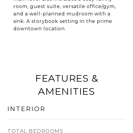
room, guest suite, versatile office/gym,
and a well-planned mudroom with a
sink. A storybook setting in the prime
downtown location.
FEATURES &
AMENITIES
INTERIOR
TOTAL BEDROOMS