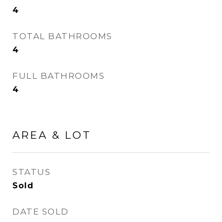
4
TOTAL BATHROOMS
4
FULL BATHROOMS
4
AREA & LOT
STATUS
Sold
DATE SOLD