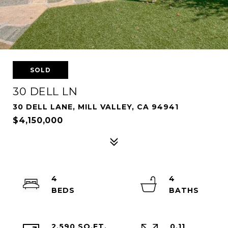
SOLD
30 DELL LN
30 DELL LANE, MILL VALLEY, CA 94941
$4,150,000
4
4
2,590 SQ.FT.
0.11