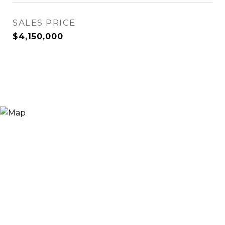
SALES PRICE
$4,150,000