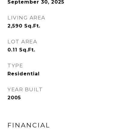
September 30, 2025
LIVING AREA
2,590
Sq.Ft.
LOT AREA
0.11
Sq.Ft.
TYPE
Residential
YEAR BUILT
2005
FINANCIAL