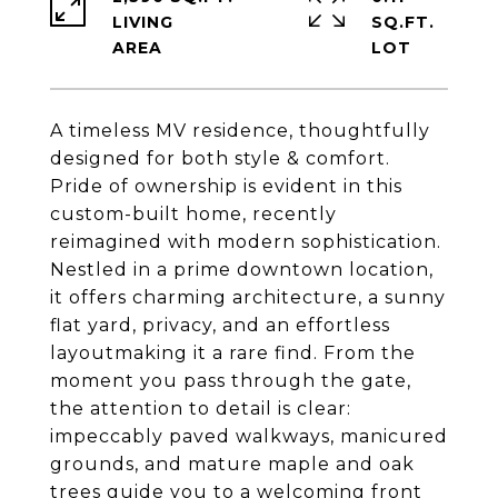
LIVING
SQ.FT.
A timeless MV residence, thoughtfully
designed for both style & comfort.
Pride of ownership is evident in this
custom-built home, recently
reimagined with modern sophistication.
Nestled in a prime downtown location,
it offers charming architecture, a sunny
flat yard, privacy, and an effortless
layoutmaking it a rare find. From the
moment you pass through the gate,
the attention to detail is clear:
impeccably paved walkways, manicured
grounds, and mature maple and oak
trees guide you to a welcoming front