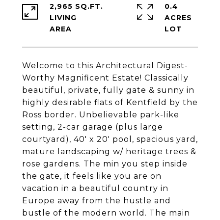
2,965 SQ.FT.
0.4
LIVING
ACRES
Welcome to this Architectural Digest-
Worthy Magnificent Estate! Classically
beautiful, private, fully gate & sunny in
highly desirable flats of Kentfield by the
Ross border. Unbelievable park-like
setting, 2-car garage (plus large
courtyard), 40' x 20' pool, spacious yard,
mature landscaping w/ heritage trees &
rose gardens. The min you step inside
the gate, it feels like you are on
vacation in a beautiful country in
Europe away from the hustle and
bustle of the modern world. The main