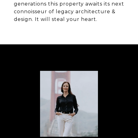
generations this property awaits its next
connoisseur of legacy architecture &
design. It will steal your heart.