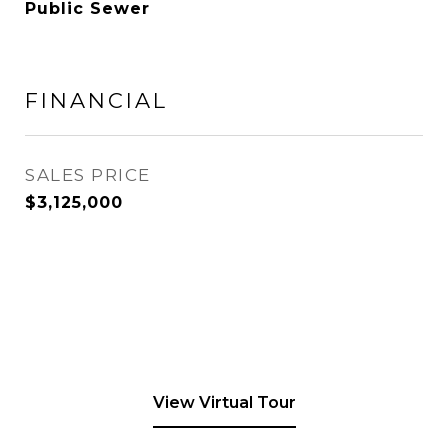
Public Sewer
FINANCIAL
SALES PRICE
$3,125,000
View Virtual Tour