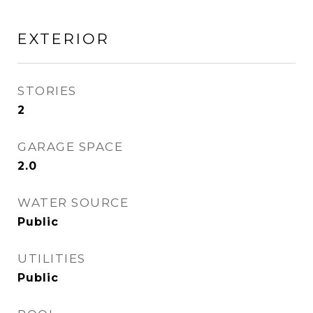
EXTERIOR
STORIES
2
GARAGE SPACE
2.0
WATER SOURCE
Public
UTILITIES
Public