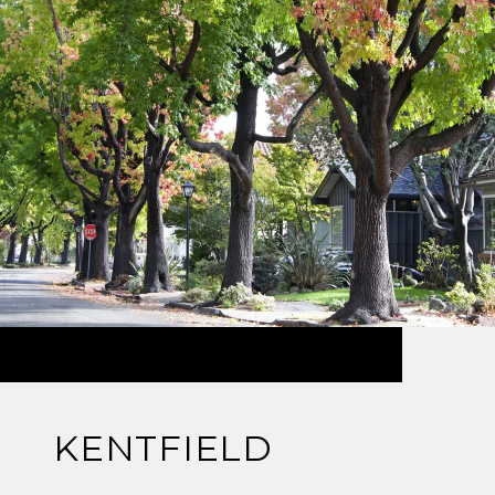
KENTFIELD