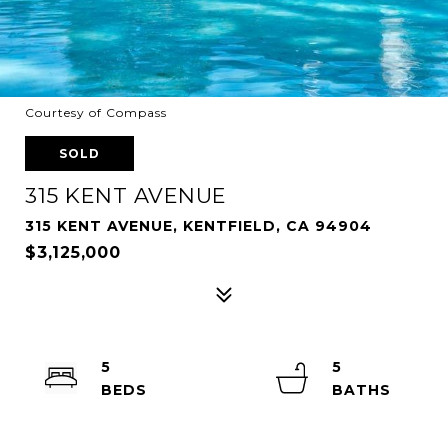
Courtesy of Compass
SOLD
315 KENT AVENUE
315 KENT AVENUE, KENTFIELD, CA 94904
$3,125,000
5
5