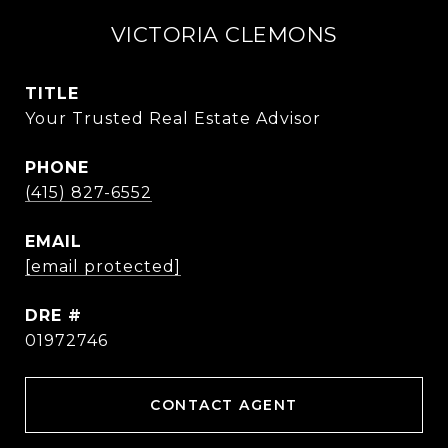
VICTORIA CLEMONS
TITLE
Your Trusted Real Estate Advisor
PHONE
(415) 827-6552
EMAIL
[email protected]
DRE #
01972746
CONTACT AGENT