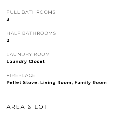
FULL BATHROOMS
3
HALF BATHROOMS
2
LAUNDRY ROOM
Laundry Closet
FIREPLACE
Pellet Stove, Living Room, Family Room
AREA & LOT