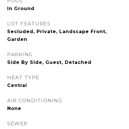
POOL
In Ground
LOT FEATURES
Secluded, Private, Landscape Front,
Garden
PARKING
Side By Side, Guest, Detached
HEAT TYPE
Central
AIR CONDITIONING
None
SEWER