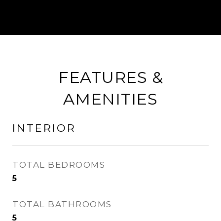
FEATURES &
AMENITIES
INTERIOR
TOTAL BEDROOMS
5
TOTAL BATHROOMS
5