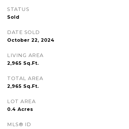
STATUS
Sold
DATE SOLD
October 22, 2024
LIVING AREA
2,965
Sq.Ft.
TOTAL AREA
2,965
Sq.Ft.
LOT AREA
0.4
Acres
MLS® ID