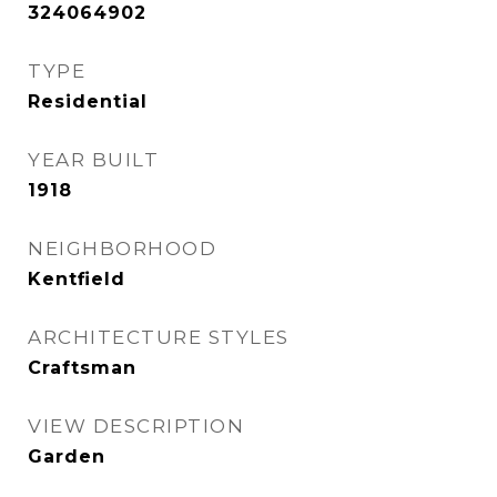
324064902
TYPE
Residential
YEAR BUILT
1918
NEIGHBORHOOD
Kentfield
ARCHITECTURE STYLES
Craftsman
VIEW DESCRIPTION
Garden