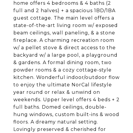
home offers 4 bedrooms & 4 baths (2
full and 2 halves) + a spacious 1BD/1BA
guest cottage. The main level offers a
state-of-the-art living room w/ exposed
beam ceilings, wall paneling, & a stone
fireplace. A charming recreation room
w/ a pellet stove & direct access to the
backyard w/ a large pool, a playground
& gardens. A formal dining room, two
powder rooms & a cozy cottage-style
kitchen. Wonderful indoor/outdoor flow
to enjoy the ultimate NorCal lifestyle
year round or relax & unwind on
weekends. Upper level offers 4 beds + 2
full baths. Domed ceilings, double-
hung windows, custom built-ins & wood
floors. A dreamy natural setting.
Lovingly preserved & cherished for