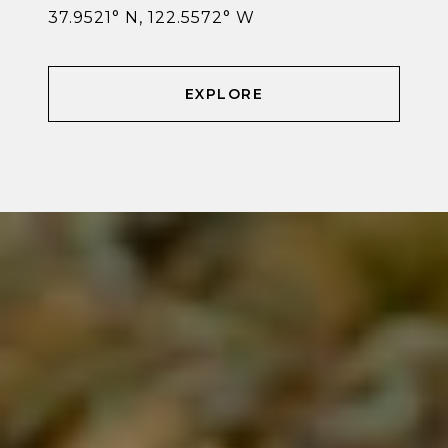
37.9521° N, 122.5572° W
EXPLORE