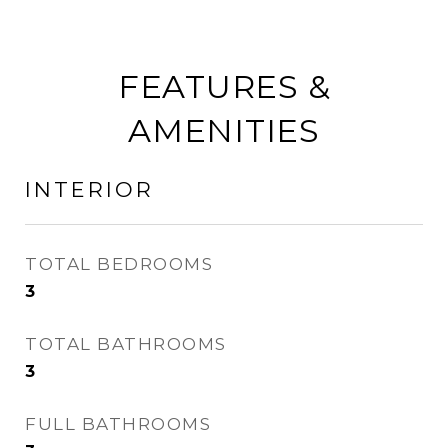
FEATURES &
AMENITIES
INTERIOR
TOTAL BEDROOMS
3
TOTAL BATHROOMS
3
FULL BATHROOMS