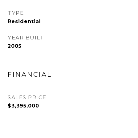
TYPE
Residential
YEAR BUILT
2005
FINANCIAL
SALES PRICE
$3,395,000