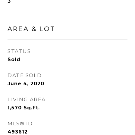
3
AREA & LOT
STATUS
Sold
DATE SOLD
June 4, 2020
LIVING AREA
1,570
Sq.Ft.
MLS® ID
493612