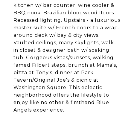
kitchen w/ bar counter, wine cooler &
BBQ nook. Brazilian bloodwood floors.
Recessed lighting. Upstairs - a luxurious
master suite w/ French doors to a wrap-
around deck w/ bay & city views.
Vaulted ceilings, many skylights, walk-
in closet & designer bath w/ soaking
tub. Gorgeous vistas/sunsets, walking
famed Filbert steps, brunch at Mama's,
pizza at Tony's, dinner at Park
Tavern/Original Joe's & picnic at
Washington Square. This eclectic
neighborhood offers the lifestyle to
enjoy like no other & firsthand Blue
Angels experience.