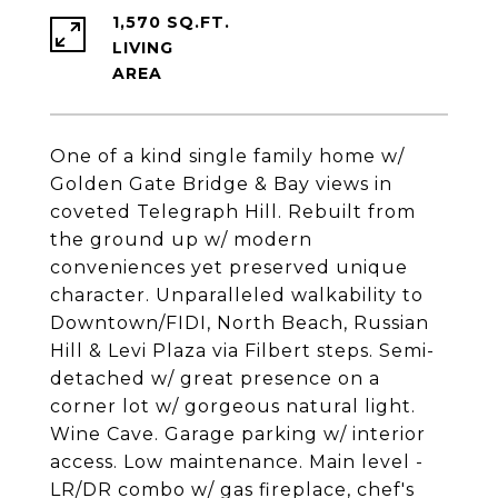
1,570 SQ.FT.
LIVING
One of a kind single family home w/
Golden Gate Bridge & Bay views in
coveted Telegraph Hill. Rebuilt from
the ground up w/ modern
conveniences yet preserved unique
character. Unparalleled walkability to
Downtown/FIDI, North Beach, Russian
Hill & Levi Plaza via Filbert steps. Semi-
detached w/ great presence on a
corner lot w/ gorgeous natural light.
Wine Cave. Garage parking w/ interior
access. Low maintenance. Main level -
LR/DR combo w/ gas fireplace, chef's