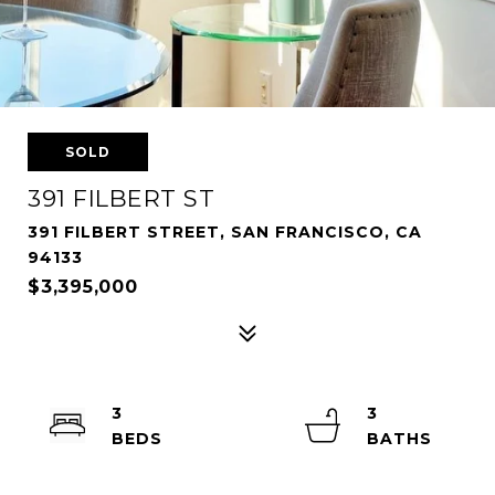
SOLD
391 FILBERT ST
391 FILBERT STREET, SAN FRANCISCO, CA
94133
$3,395,000
3
3