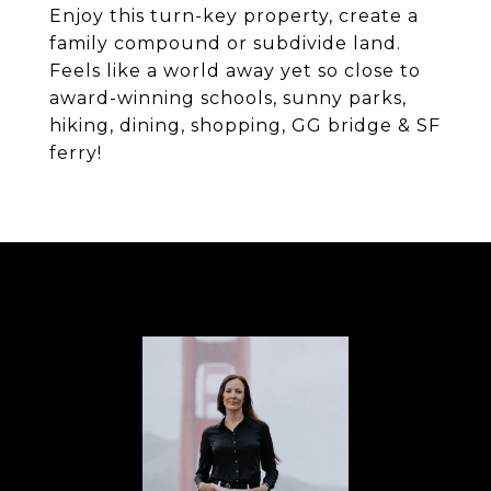
Enjoy this turn-key property, create a
family compound or subdivide land.
Feels like a world away yet so close to
award-winning schools, sunny parks,
hiking, dining, shopping, GG bridge & SF
ferry!