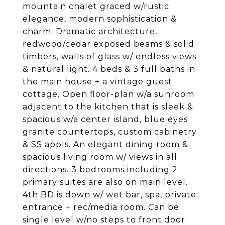
mountain chalet graced w/rustic
elegance, modern sophistication &
charm. Dramatic architecture,
redwood/cedar exposed beams & solid
timbers, walls of glass w/ endless views
& natural light. 4 beds & 3 full baths in
the main house + a vintage guest
cottage. Open floor-plan w/a sunroom
adjacent to the kitchen that is sleek &
spacious w/a center island, blue eyes
granite countertops, custom cabinetry
& SS appls. An elegant dining room &
spacious living room w/ views in all
directions. 3 bedrooms including 2
primary suites are also on main level.
4th BD is down w/ wet bar, spa, private
entrance + rec/media room. Can be
single level w/no steps to front door.