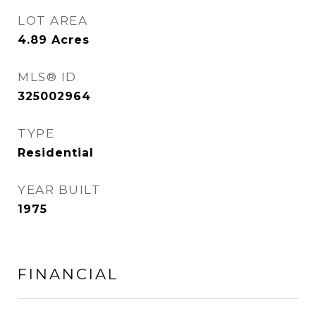
LOT AREA
4.89
Acres
MLS® ID
325002964
TYPE
Residential
YEAR BUILT
1975
FINANCIAL