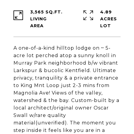
3,565 SQ.FT.
4.89
LIVING
ACRES
A one-of-a-kind hilltop lodge on ~ 5-
acre lot perched atop a sunny knoll in
Murray Park neighborhood b/w vibrant
Larkspur & bucolic Kentfield. Ultimate
privacy, tranquility & a private entrance
to King Mnt Loop just 2-3 mins from
Magnolia Ave! Views of the valley,
watershed & the bay. Custom-built by a
local architect/original owner Oscar
Swall w/rare quality
material(unverified). The moment you
step inside it feels like you are in a