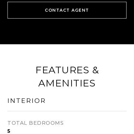
CONTACT AGENT
FEATURES &
AMENITIES
INTERIOR
TOTAL BEDROOMS
5