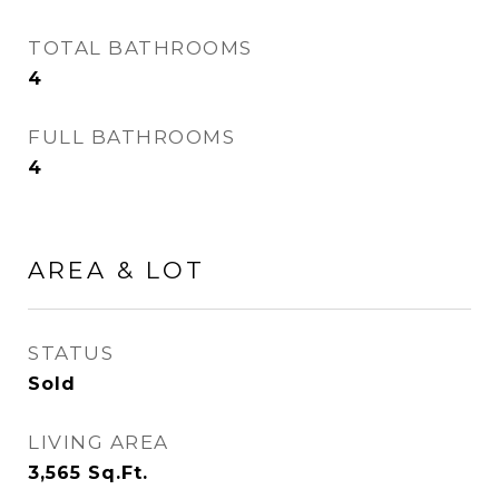
TOTAL BATHROOMS
4
FULL BATHROOMS
4
AREA & LOT
STATUS
Sold
LIVING AREA
3,565
Sq.Ft.