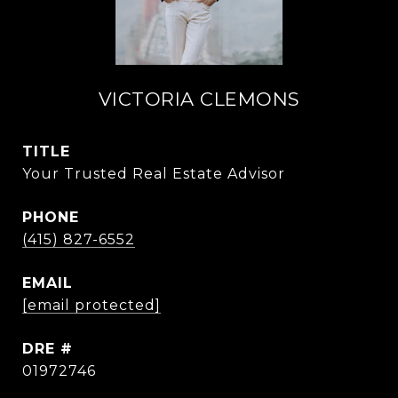
VICTORIA CLEMONS
TITLE
Your Trusted Real Estate Advisor
PHONE
(415) 827-6552
EMAIL
[email protected]
DRE #
01972746