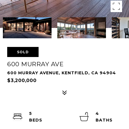
SOLD
600 MURRAY AVE
600 MURRAY AVENUE, KENTFIELD, CA 94904
$3,200,000
5
4