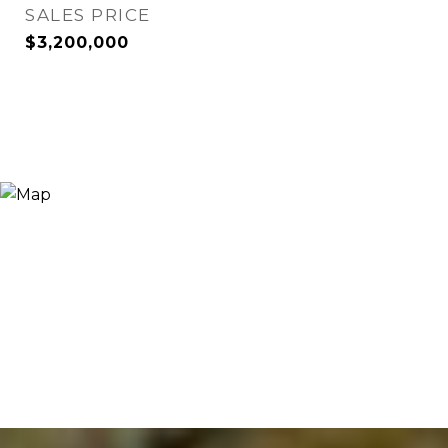
SALES PRICE
$3,200,000