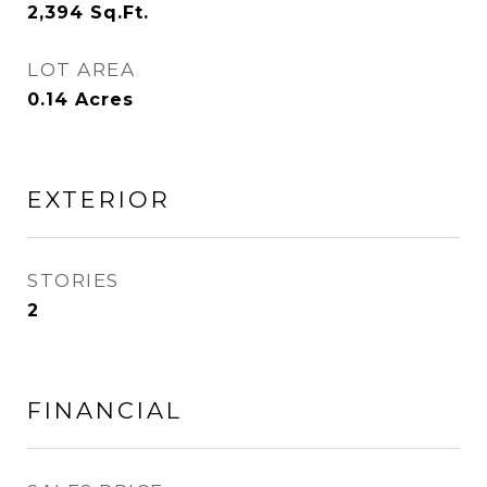
2,394
Sq.Ft.
LOT AREA
0.14
Acres
EXTERIOR
STORIES
2
FINANCIAL