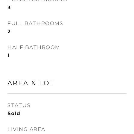
3
FULL BATHROOMS
2
HALF BATHROOM
1
AREA & LOT
STATUS
Sold
LIVING AREA