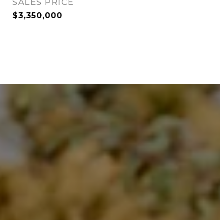
SALES PRICE
$3,350,000