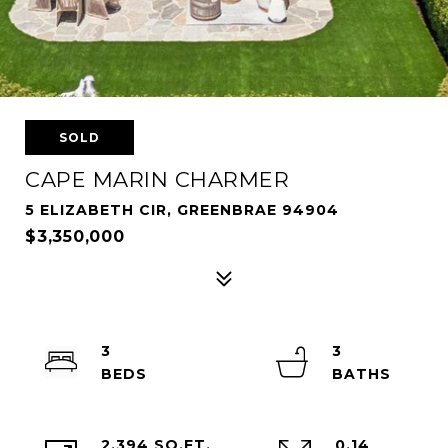
SOLD
CAPE MARIN CHARMER
5 ELIZABETH CIR, GREENBRAE 94904
$3,350,000
3
3
2,394 SQ.FT.
0.14