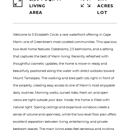
LIVING
ACRES
Welcome to 5 Elizabeth Circle, a rare waterfront offering in Cape
Marin, one of Greenbrae's most coveted communities. This spacious
two-level home features 3 bedrooms, 2.5 bathrooms, and a setting
that captures the best of Marin living. Recently refreshed with
thoughtful cosmetic updates, the home is move-in ready and
beautifully positioned along the water with direct outlooks toward
Mount Tamalpais. The walking and bike path sits right in front of
the property, creating easy access to one of Marin's most enjoyable
daily routines. Morning walks, sunset rides, fresh air, and open
views are right outside your door. Inside, the home is filled with
natural light. Soaring ceilings and expansive windows create a
sense of volume and openness, while the two-level floor plan offers
excellent separation between living, entertaining, and private
bedroom spaces. The main living areas feel generous and inviting,