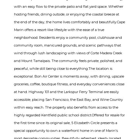
with an easy flow to the private patio and flat yard space. Whether
hosting friends, dining outside, or enjoying the coastal breeze at
the end of the day, the home lives comfortably and beautifully.Cape
Marin offers a resort-like lifestyle with the ease of a true
neighborhood. Residents enjoy a community pool, clubhouse and
community room, manicured grounds, and scenic pathways that
wind through lush landscaping with views of Corte Madera Creek
and Mount Tamalpais. The community feels private, polished, and
peaceful, while still being close to everything.The location is
exceptional. Bon Air Center is moments away, with dining, upscale
groceries, coffee, boutique fitness, and everyday conveniences close
at hand. Highway 101 and the Larkspur Ferry Terminal are easily
accessible, placing San Francisco, the East Bay, and Wine Country
within easy reach. The property also benefits from access to the
highly regarded Kentfield public school district.Offered for resale for
the first time since its original sale, 5 Elizabeth Circle presents a
special opportunity to own a waterfront home in one of Marin's
most desirable communities. Beautifully refreshed, ideally located,