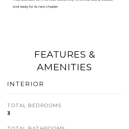
and ready for its next chapter.
FEATURES &
AMENITIES
INTERIOR
TOTAL BEDROOMS
3
TOTAL BATHROOMS